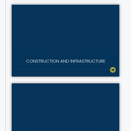
CONSTRUCTION AND INFRASTRUCTURE