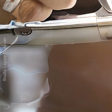
Studio Legale Padovan