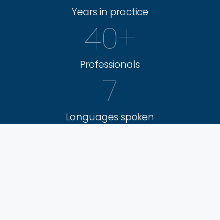
Years in practice
40
+
Professionals
7
Languages spoken
9
Areas of expertise
3.000
+