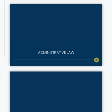
ADMINISTRATIVE LAW