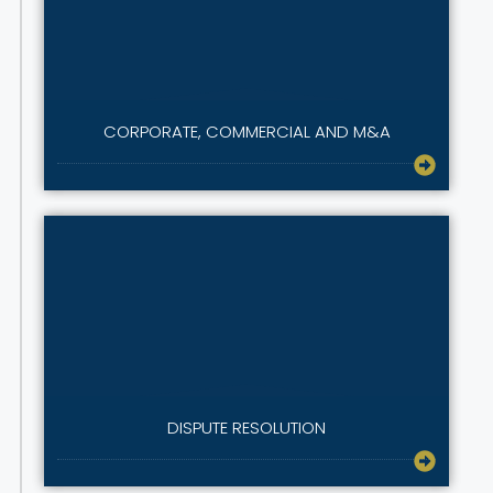
CORPORATE, COMMERCIAL AND M&A
DISPUTE RESOLUTION