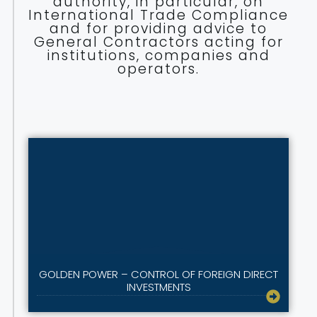
authority, in particular, on
International Trade Compliance
and for providing advice to
General Contractors acting for
institutions, companies and
operators.
GOLDEN POWER – CONTROL OF FOREIGN DIRECT
INVESTMENTS