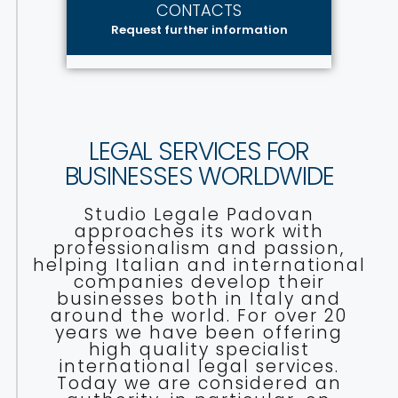
CONTACTS
Request further information
LEGAL SERVICES FOR
BUSINESSES WORLDWIDE
Studio Legale Padovan
approaches its work with
professionalism and passion,
helping Italian and international
companies develop their
businesses both in Italy and
around the world. For over 20
years we have been offering
high quality specialist
international legal services.
Today we are considered an