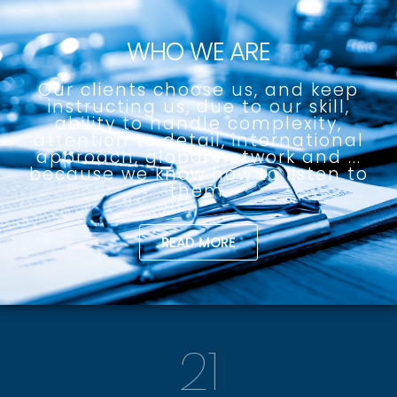
WHO WE ARE
Our clients choose us, and keep
instructing us, due to our skill,
ability to handle complexity,
attention to detail, international
approach, global network and ...
because we know how to listen to
them.
READ MORE
21