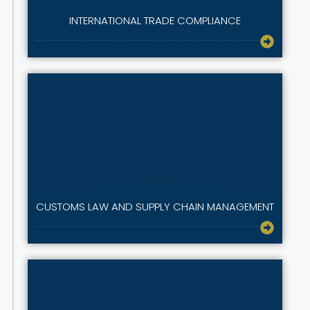
INTERNATIONAL TRADE COMPLIANCE
CUSTOMS LAW AND SUPPLY CHAIN MANAGEMENT