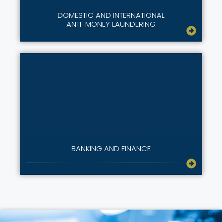
DOMESTIC AND INTERNATIONAL
ANTI-MONEY LAUNDERING
BANKING AND FINANCE