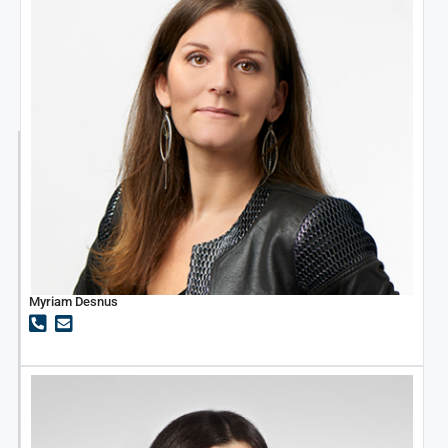
Myriam Desnus