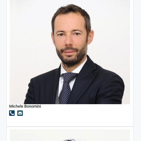
Michele Bonomini