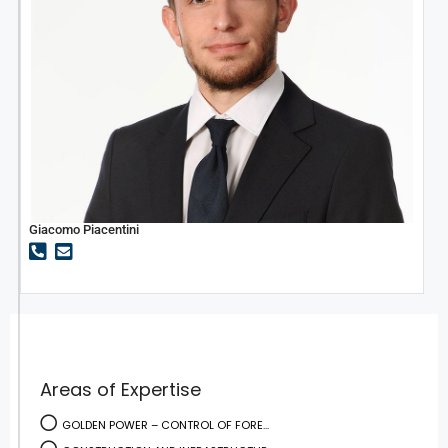
Giacomo Piacentini
Areas of Expertise
GOLDEN POWER – CONTROL OF FORE...