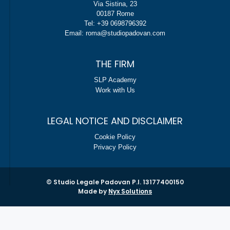
Via Sistina, 23
00187 Rome
Tel: +39 0698796392
Email: roma@studiopadovan.com
THE FIRM
SLP Academy
Work with Us
LEGAL NOTICE AND DISCLAIMER
Cookie Policy
Privacy Policy
© Studio Legale Padovan P.I. 13177400150
Made by
Nyx Solutions