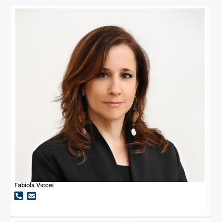
Fabiola Viccei