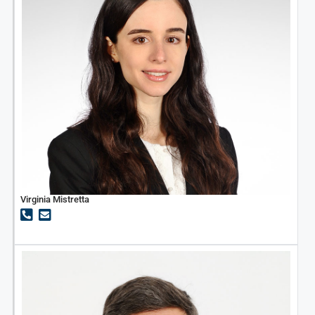
Virginia Mistretta