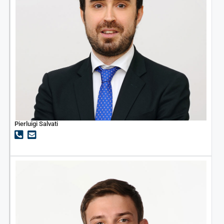
Pierluigi Salvati