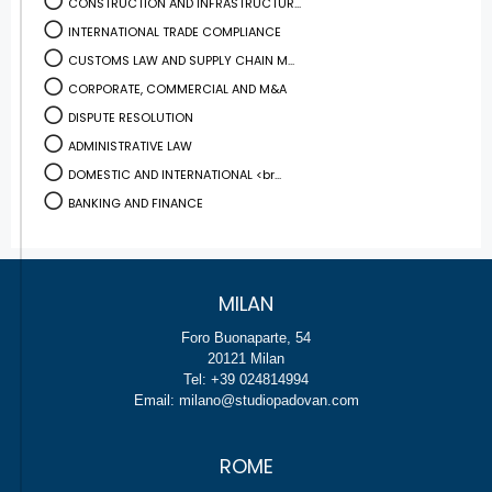
CONSTRUCTION AND INFRASTRUCTUR...
INTERNATIONAL TRADE COMPLIANCE
CUSTOMS LAW AND SUPPLY CHAIN M...
CORPORATE, COMMERCIAL AND M&A
DISPUTE RESOLUTION
ADMINISTRATIVE LAW
DOMESTIC AND INTERNATIONAL <br...
BANKING AND FINANCE
MILAN
Foro Buonaparte, 54
20121 Milan
Tel: +39 024814994
Email: milano@studiopadovan.com
ROME