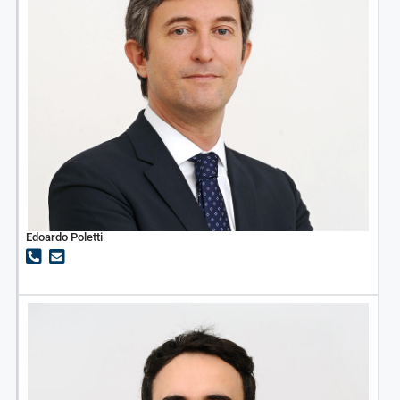
Edoardo Poletti