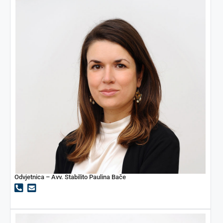
Odvjetnica – Avv. Stabilito Paulina Bače