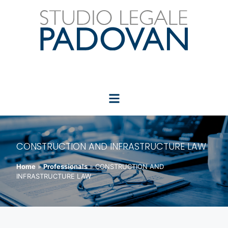
CONSTRUCTION AND INFRASTRUCTURE LAW
Home
»
Professionals
»
CONSTRUCTION AND
INFRASTRUCTURE LAW