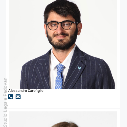
Studio Legale Padovan
Alessandro Carofiglio