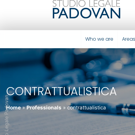
Who we are
Areas
CONTRATTUALISTICA
Studio Legale Padovan
Home
»
Professionals
»
contrattualistica