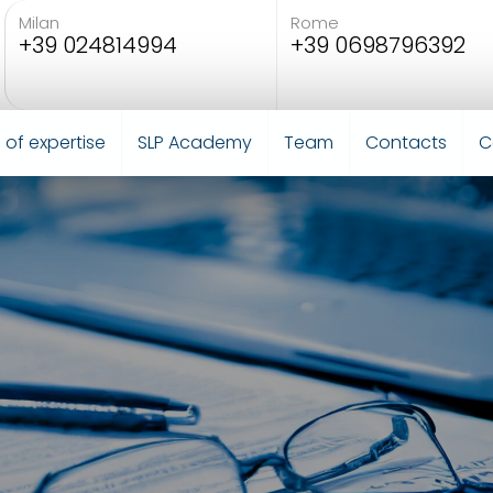
Milan
Rome
+39 024814994
+39 0698796392
 of expertise
SLP Academy
Team
Contacts
C