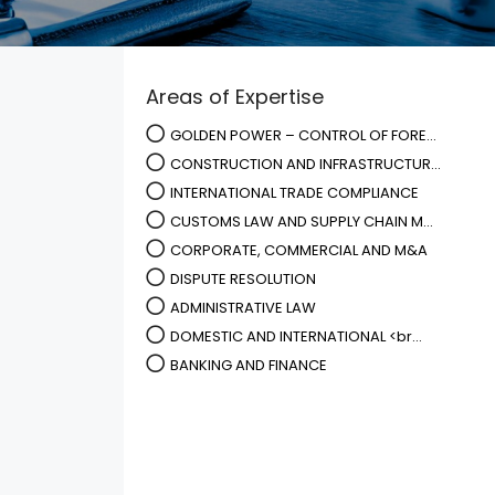
Areas of Expertise
GOLDEN POWER – CONTROL OF FORE...
CONSTRUCTION AND INFRASTRUCTUR...
INTERNATIONAL TRADE COMPLIANCE
CUSTOMS LAW AND SUPPLY CHAIN M...
CORPORATE, COMMERCIAL AND M&A
DISPUTE RESOLUTION
ADMINISTRATIVE LAW
DOMESTIC AND INTERNATIONAL <br...
BANKING AND FINANCE