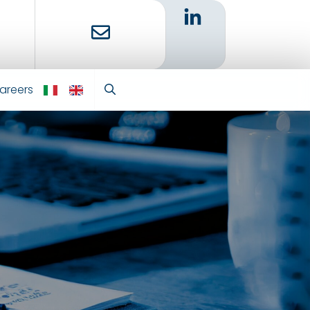
areers
IT
EN