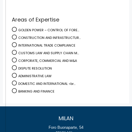
Areas of Expertise
GOLDEN POWER – CONTROL OF FORE...
CONSTRUCTION AND INFRASTRUCTUR...
INTERNATIONAL TRADE COMPLIANCE
CUSTOMS LAW AND SUPPLY CHAIN M...
CORPORATE, COMMERCIAL AND M&A
DISPUTE RESOLUTION
ADMINISTRATIVE LAW
DOMESTIC AND INTERNATIONAL <br...
BANKING AND FINANCE
MILAN
Foro Buonaparte, 54