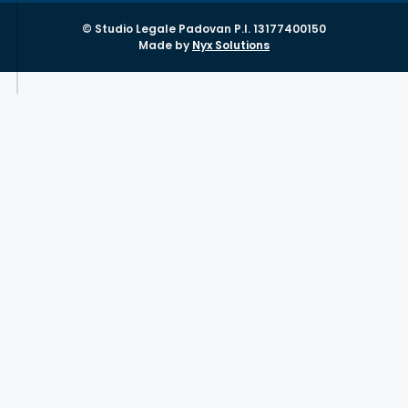
© Studio Legale Padovan P.I. 13177400150
Made by
Nyx Solutions