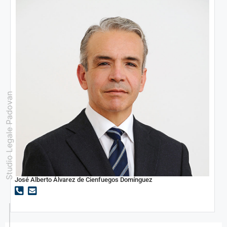
Studio Legale Padovan
José Alberto Álvarez de Cienfuegos Domínguez