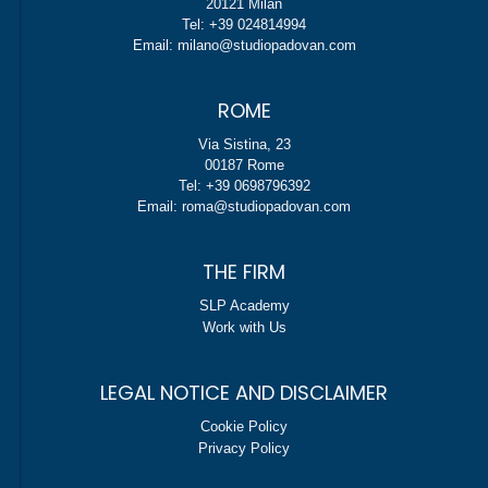
20121 Milan
Tel: +39 024814994
Email: milano@studiopadovan.com
ROME
Via Sistina, 23
00187 Rome
Tel: +39 0698796392
Email: roma@studiopadovan.com
THE FIRM
SLP Academy
Work with Us
LEGAL NOTICE AND DISCLAIMER
Cookie Policy
Privacy Policy