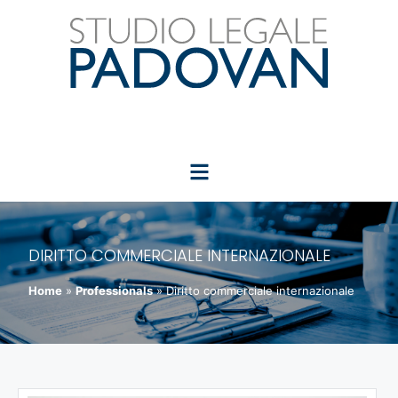
DIRITTO COMMERCIALE INTERNAZIONALE
Home
»
Professionals
»
Diritto commerciale internazionale