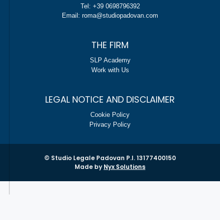
Tel: +39 0698796392
Email: roma@studiopadovan.com
THE FIRM
SLP Academy
Work with Us
LEGAL NOTICE AND DISCLAIMER
Cookie Policy
Privacy Policy
© Studio Legale Padovan P.I. 13177400150
Made by
Nyx Solutions