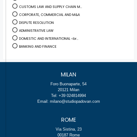
CUSTOMS LAW AND SUPPLY CHAIN M...
CORPORATE, COMMERCIAL AND M&A
DISPUTE RESOLUTION
ADMINISTRATIVE LAW
DOMESTIC AND INTERNATIONAL <br...
BANKING AND FINANCE
MILAN
Foro Buonaparte, 54
20121 Milan
Tel: +39 024814994
Email: milano@studiopadovan.com
ROME
Via Sistina, 23
00187 Rome