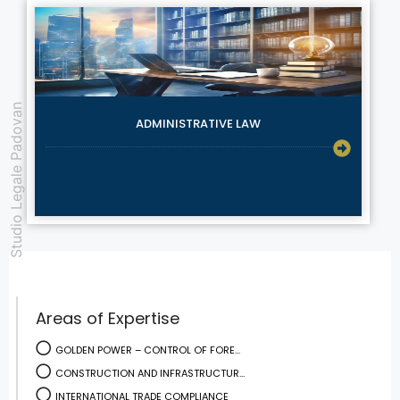
Studio Legale Padovan
ADMINISTRATIVE LAW
Areas of Expertise
GOLDEN POWER – CONTROL OF FORE...
CONSTRUCTION AND INFRASTRUCTUR...
INTERNATIONAL TRADE COMPLIANCE