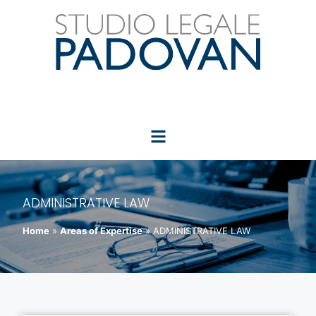
ADMINISTRATIVE LAW
Home
»
Areas of Expertise
»
ADMINISTRATIVE LAW