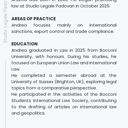
Studio Legale Padovan
law at Studio Legale Padovan in October 2025.
AREAS OF PRACTICE
Andrea focuses mainly on international
sanctions, export control and trade compliance.
EDUCATION
Andrea graduated in Law in 2025 from Bocconi
University, with honours. During his studies, he
focused on European Union Law and International
Law.
He completed a semester abroad at the
University of Sussex (Brighton, UK), exploring legal
topics from a comparative perspective.
He participated in the activities of the Bocconi
Students International Law Society, contributing
to the drafting of articles on international law
and geopolitics.