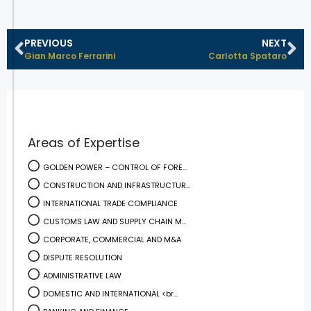
PREVIOUS
NEXT
Gian Marco Ferrarini
Carlotta Spataro
Areas of Expertise
GOLDEN POWER – CONTROL OF FORE...
CONSTRUCTION AND INFRASTRUCTUR...
INTERNATIONAL TRADE COMPLIANCE
CUSTOMS LAW AND SUPPLY CHAIN M...
CORPORATE, COMMERCIAL AND M&A
DISPUTE RESOLUTION
ADMINISTRATIVE LAW
DOMESTIC AND INTERNATIONAL <br...