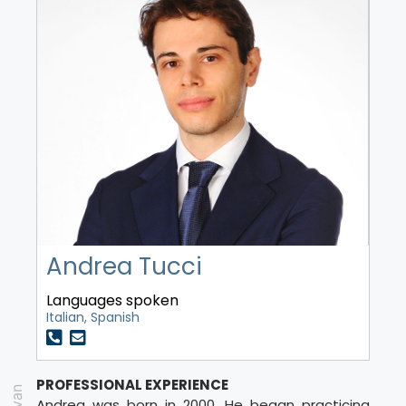
Andrea Tucci
Languages spoken
Italian, Spanish
PROFESSIONAL EXPERIENCE
Andrea was born in 2000. He began practicing