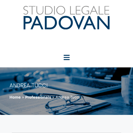
ANDREA TUCCI
Home
»
Professionals
»
Andrea Tucci