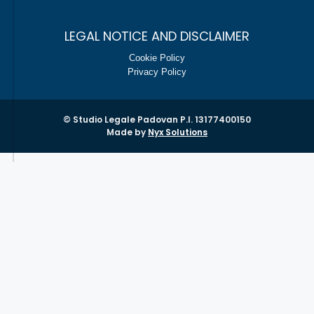
LEGAL NOTICE AND DISCLAIMER
Cookie Policy
Privacy Policy
© Studio Legale Padovan P.I. 13177400150
Made by
Nyx Solutions