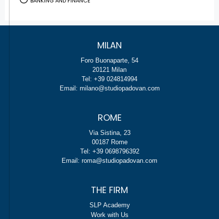
BANKING AND FINANCE
MILAN
Foro Buonaparte, 54
20121 Milan
Tel: +39 024814994
Email: milano@studiopadovan.com
ROME
Via Sistina, 23
00187 Rome
Tel: +39 0698796392
Email: roma@studiopadovan.com
THE FIRM
SLP Academy
Work with Us