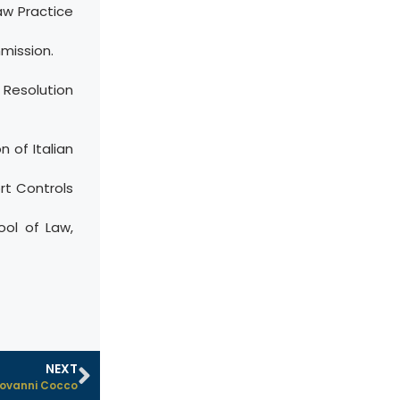
aw Practice
mission.
 Resolution
 of Italian
rt Controls
ool of Law,
NEXT
ovanni Cocco