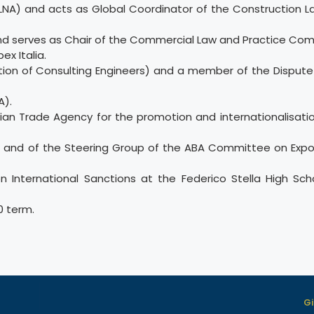
(LNA) and acts as Global Coordinator of the Construction L
 and serves as Chair of the Commercial Law and Practice Com
x Italia.
ration of Consulting Engineers) and a member of the Dispute
A).
alian Trade Agency for the promotion and internationalisation
 and of the Steering Group of the ABA Committee on Expo
on International Sanctions at the Federico Stella High Sch
0 term.
Gi