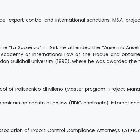
ade, export control and international sanctions, M&A, projec
me “La Sapienza” in 1981. He attended the “Anselmo Anselm
 Academy of International Law of the Hague and obtaine
on Guildhall University (1995), where he was awarded the “
ool of Politecnico di Milano (Master program “Project Ma
seminars on construction law (FIDIC contracts), internationa
Association of Export Control Compliance Attorneys (AT+IC