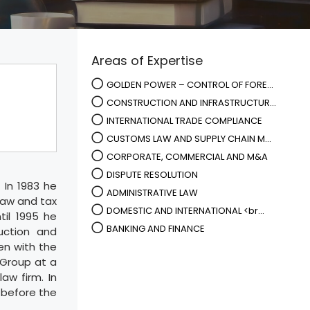
Areas of Expertise
GOLDEN POWER – CONTROL OF FORE...
CONSTRUCTION AND INFRASTRUCTUR...
INTERNATIONAL TRADE COMPLIANCE
CUSTOMS LAW AND SUPPLY CHAIN M...
CORPORATE, COMMERCIAL AND M&A
DISPUTE RESOLUTION
 In 1983 he
ADMINISTRATIVE LAW
law and tax
DOMESTIC AND INTERNATIONAL <br...
til 1995 he
BANKING AND FINANCE
uction and
en with the
 Group at a
aw firm. In
 before the