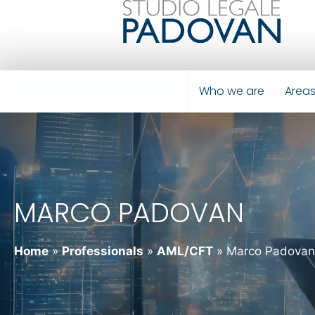
Who we are
Areas
MARCO PADOVAN
Home
»
Professionals
»
AML/CFT
»
Marco Padovan