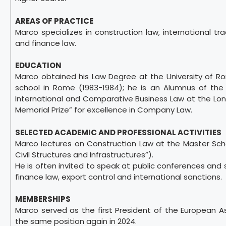
AREAS OF PRACTICE
Marco specializes in construction law, international tr
and finance law.
EDUCATION
Marco obtained his Law Degree at the University of Ro
school in Rome (1983-1984); he is an Alumnus of the
International and Comparative Business Law at the Lond
Memorial Prize” for excellence in Company Law.
SELECTED ACADEMIC AND PROFESSIONAL ACTIVITIES
Marco lectures on Construction Law at the Master Sch
Civil Structures and Infrastructures”).
He is often invited to speak at public conferences and 
finance law, export control and international sanctions.
MEMBERSHIPS
Marco served as the first President of the European 
the same position again in 2024.