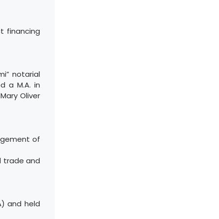
t financing
i” notarial
d a M.A. in
Mary Oliver
nagement of
l trade and
A) and held