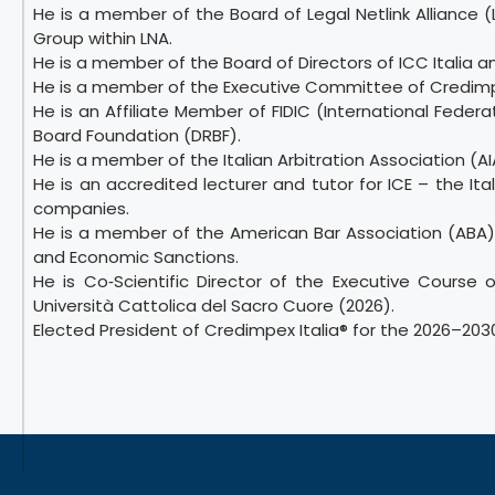
He is a member of the Board of Legal Netlink Alliance 
Group within LNA.
He is a member of the Board of Directors of ICC Italia
He is a member of the Executive Committee of Credimpe
He is an Affiliate Member of FIDIC (International Fede
Board Foundation (DRBF).
He is a member of the Italian Arbitration Association (AI
He is an accredited lecturer and tutor for ICE – the It
companies.
He is a member of the American Bar Association (ABA)
and Economic Sanctions.
He is Co‑Scientific Director of the Executive Course 
Università Cattolica del Sacro Cuore (2026).
Elected President of Credimpex Italia® for the 2026–203