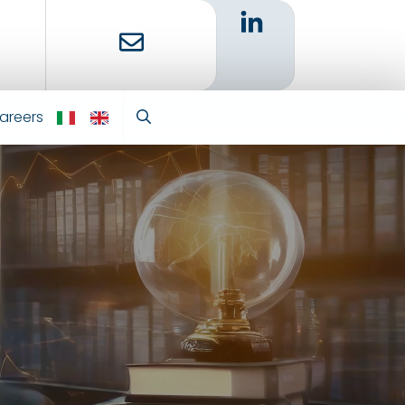
areers
IT
EN