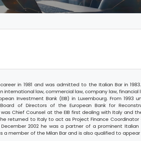
areer in 1981 and was admitted to the Italian Bar in 1983.
n international law, commercial law, company law, financial 
opean Investment Bank (EIB) in Luxembourg. From 1993 un
Board of Directors of the European Bank for Reconstr
as Chief Counsel at the EIB first dealing with Italy and th
 he returned to Italy to act as Project Finance Coordinator
 December 2002 he was a partner of a prominent Italian l
 a member of the Milan Bar and is also qualified to appear