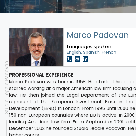
Marco Padovan
Languages spoken
English, Spanish, French
Studio Legale Padovan
PROFESSIONAL EXPERIENCE
Marco Padovan was born in 1958. He started his legal c
started working at a major American law firm focusing o
law. He then joined the Legal Department of the Eur
represented the European Investment Bank in the 
Development (EBRD) in London. From 1995 until 2000 he w
150 non-European countries where EIB is active. In 2000
leading American law firm. From September 2001 until
December 2002 he founded Studio Legale Padovan. He is
higher courts.