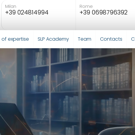
Milan
Rome
+39 024814994
+39 0698796392
 of expertise
SLP Academy
Team
Contacts
C