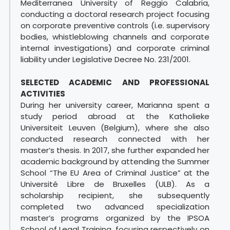
Mediterranea University of Reggio Calabria,
conducting a doctoral research project focusing
on corporate preventive controls (i.e. supervisory
bodies, whistleblowing channels and corporate
internal investigations) and corporate criminal
liability under Legislative Decree No. 231/2001.
SELECTED ACADEMIC AND PROFESSIONAL
ACTIVITIES
During her university career, Marianna spent a
study period abroad at the Katholieke
Universiteit Leuven (Belgium), where she also
conducted research connected with her
master’s thesis. In 2017, she further expanded her
academic background by attending the Summer
School “The EU Area of Criminal Justice” at the
Université Libre de Bruxelles (ULB). As a
scholarship recipient, she subsequently
completed two advanced specialization
master’s programs organized by the IPSOA
School of Legal Training, focusing respectively on