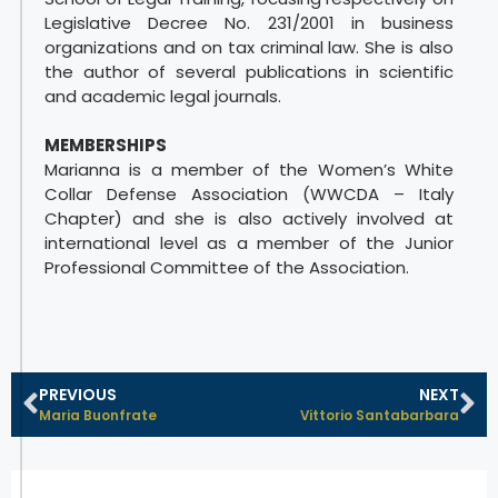
Legislative Decree No. 231/2001 in business
organizations and on tax criminal law. She is also
the author of several publications in scientific
and academic legal journals.
MEMBERSHIPS
Marianna is a member of the Women’s White
Collar Defense Association (WWCDA – Italy
Chapter) and she is also actively involved at
international level as a member of the Junior
Professional Committee of the Association.
PREVIOUS
NEXT
Maria Buonfrate
Vittorio Santabarbara