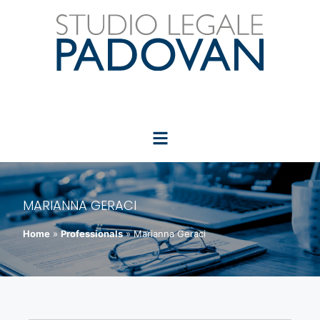
MARIANNA GERACI
Home
»
Professionals
»
Marianna Geraci