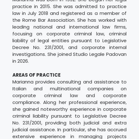
practice in 2015. She was admitted to practice
law in July 2018 and registered as a member of
the Rome Bar Association. She has worked with
leading national and international law firms,
focusing on corporate criminal law, criminal
liability of legal entities pursuant to Legislative
Decree No. 231/2001, and corporate internal
investigations. She joined Studio Legale Padovan
in 2026.
AREAS OF PRACTICE
Marianna provides consulting and assistance to
Italian and multinational companies on
corporate criminal law and corporate
compliance. Along her professional experience,
she gained noteworthy experience in corporate
criminal liability pursuant to Legislative Decree
No. 231/2001, providing both judicial and extra
judicial assistance. In particular, she has accrued
extensive experience in managing projects