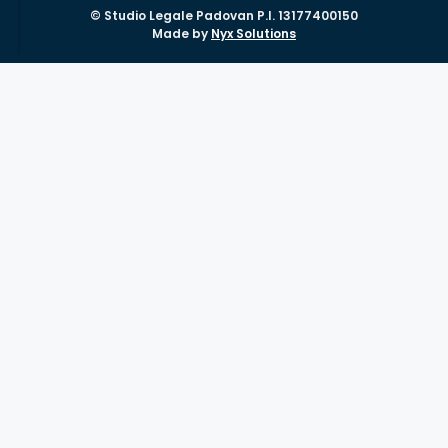
© Studio Legale Padovan P.I. 13177400150
Made by
Nyx Solutions