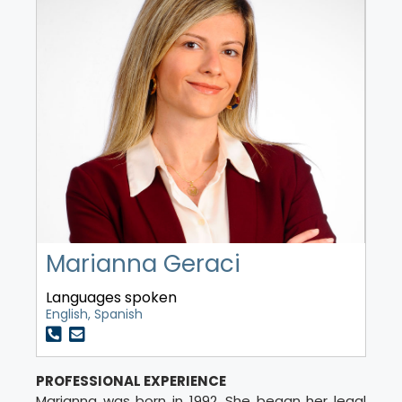
Marianna Geraci
Languages spoken
English, Spanish
PROFESSIONAL EXPERIENCE
Marianna was born in 1992. She began her legal