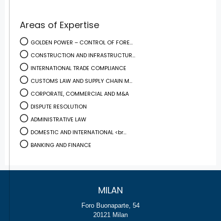
Areas of Expertise
GOLDEN POWER – CONTROL OF FORE...
CONSTRUCTION AND INFRASTRUCTUR...
INTERNATIONAL TRADE COMPLIANCE
CUSTOMS LAW AND SUPPLY CHAIN M...
CORPORATE, COMMERCIAL AND M&A
DISPUTE RESOLUTION
ADMINISTRATIVE LAW
DOMESTIC AND INTERNATIONAL <br...
BANKING AND FINANCE
MILAN
Foro Buonaparte, 54
20121 Milan