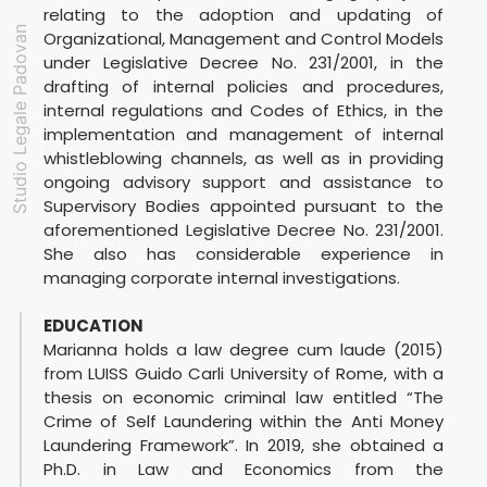
relating to the adoption and updating of
Studio Legale Padovan
Organizational, Management and Control Models
under Legislative Decree No. 231/2001, in the
drafting of internal policies and procedures,
internal regulations and Codes of Ethics, in the
implementation and management of internal
whistleblowing channels, as well as in providing
ongoing advisory support and assistance to
Supervisory Bodies appointed pursuant to the
aforementioned Legislative Decree No. 231/2001.
She also has considerable experience in
managing corporate internal investigations.
EDUCATION
Marianna holds a law degree cum laude (2015)
from LUISS Guido Carli University of Rome, with a
thesis on economic criminal law entitled “The
Crime of Self Laundering within the Anti Money
Laundering Framework”. In 2019, she obtained a
Ph.D. in Law and Economics from the