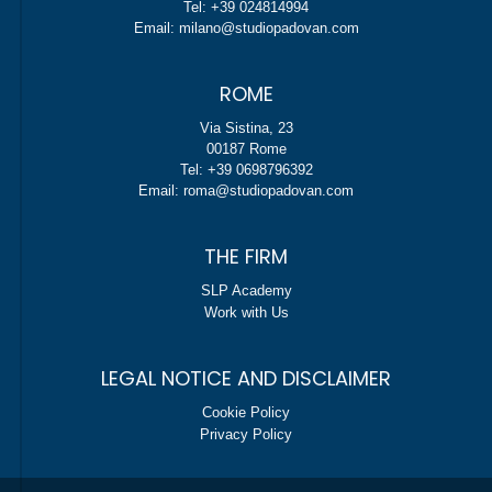
Tel: +39 024814994
Email: milano@studiopadovan.com
ROME
Via Sistina, 23
00187 Rome
Tel: +39 0698796392
Email: roma@studiopadovan.com
THE FIRM
SLP Academy
Work with Us
LEGAL NOTICE AND DISCLAIMER
Cookie Policy
Privacy Policy